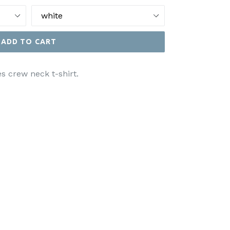
ADD TO CART
s crew neck t-shirt.
EET
N
ITTER