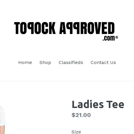
Home
Shop
Classifieds
Contact Us
Ladies Tee
Regular
$21.00
price
Size